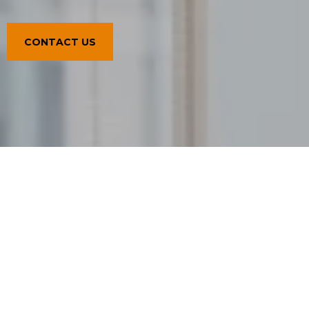
CONTACT US