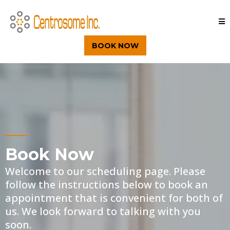
BOOK NOW
Book Now
Welcome to our scheduling page. Please
follow the instructions below to book an
appointment that is convenient for both of
us. We look forward to talking with you
soon.