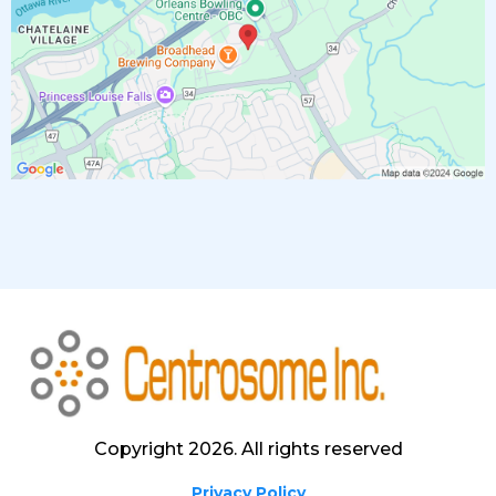
Copyright 2026. All rights reserved
Privacy Policy