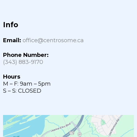
Info
Email:
office@centrosome.ca
Phone Number:
(343) 883-9170
Hours
M – F: 9am – 5pm
S – S: CLOSED