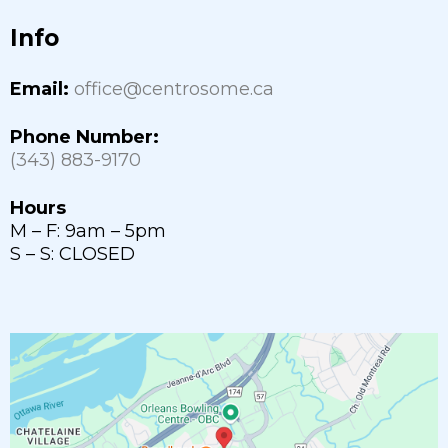
Info
Email:
office@centrosome.ca
Phone Number:
(343) 883-9170
Hours
M – F: 9am – 5pm
S – S: CLOSED