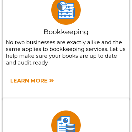
Bookkeeping
No two businesses are exactly alike and the
same applies to bookkeeping services. Let us
help make sure your books are up to date
and audit ready.
LEARN MORE