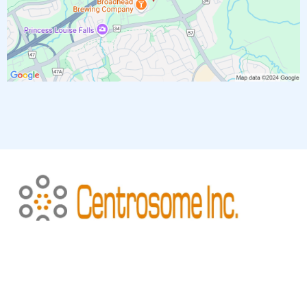
Copyright 2026. All rights reserved
Privacy Policy