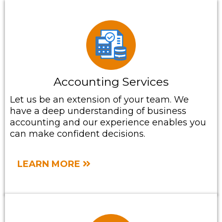
Accounting Services
Let us be an extension of your team. We
have a deep understanding of business
accounting and our experience enables you
can make confident decisions.
LEARN MORE