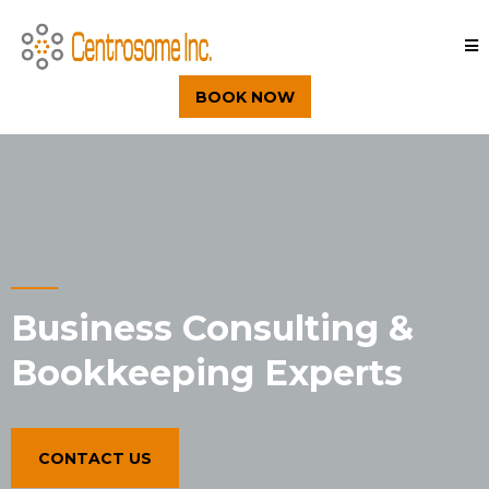
BOOK NOW
Business Consulting &
Bookkeeping Experts
CONTACT US