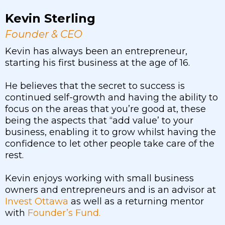
Kevin Sterling
Founder & CEO
Kevin has always been an entrepreneur,
starting his first business at the age of 16.
He believes that the secret to success is
continued self-growth and having the ability to
focus on the areas that you’re good at, these
being the aspects that “add value’ to your
business, enabling it to grow whilst having the
confidence to let other people take care of the
rest.
Kevin enjoys working with small business
owners and entrepreneurs and is an advisor at
Invest Ottawa
as well as a returning mentor
with
Founder’s Fund.