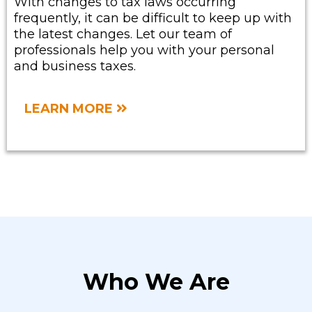
With changes to tax laws occurring
frequently, it can be difficult to keep up with
the latest changes. Let our team of
professionals help you with your personal
and business taxes.
LEARN MORE
Who We Are