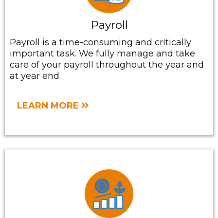
Payroll
Payroll is a time-consuming and critically
important task. We fully manage and take
care of your payroll throughout the year and
at year end.
LEARN MORE