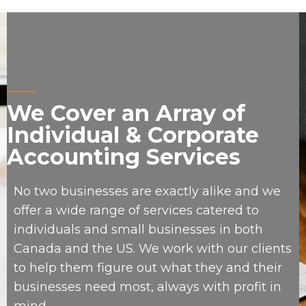
We Cover an Array of
Individual & Corporate
Accounting Services
No two businesses are exactly alike and we
offer a wide range of services catered to
individuals and small businesses in both
Canada and the US. We work with our clients
to help them figure out what they and their
businesses need most, always with profit in