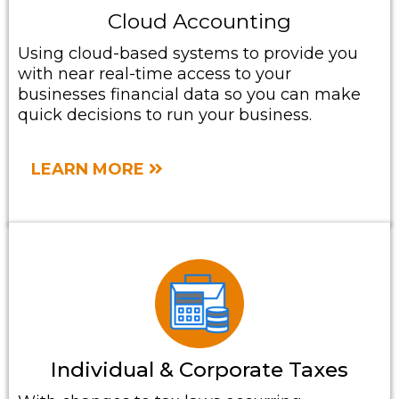
Cloud Accounting
Using cloud-based systems to provide you
with near real-time access to your
businesses financial data so you can make
quick decisions to run your business.
LEARN MORE
Individual & Corporate Taxes