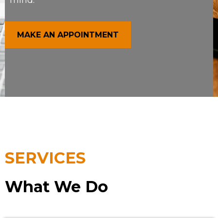
mind.
MAKE AN APPOINTMENT
SERVICES
What We Do